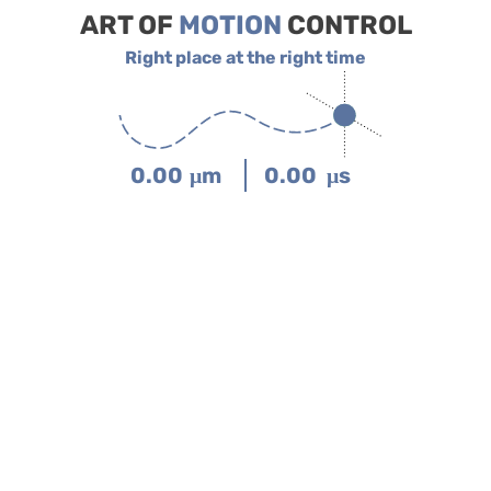
ART OF
MOTION
CONTROL
Right place at the right time
0.00
μm
0.00
μs
Interactive Virtual Showroom
Click on products.

Scroll to zoom.
